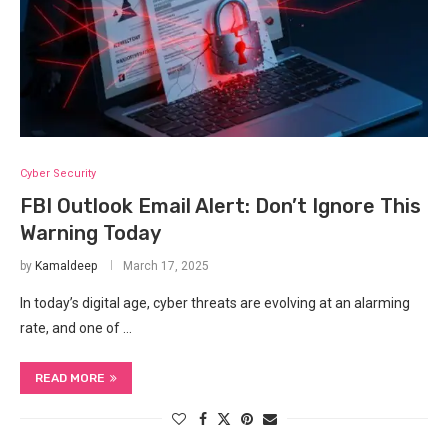
Cyber Security
FBI Outlook Email Alert: Don’t Ignore This
Warning Today
by
Kamaldeep
March 17, 2025
In today’s digital age, cyber threats are evolving at an alarming
rate, and one of …
READ MORE