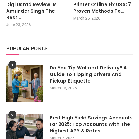
Digi Ustad Review: Is
Printer Offline Fix USA: 7
Amrinder Singh The
Proven Methods To...
Best...
March 25, 2026
June 23, 2026
POPULAR POSTS
1
Do You Tip Walmart Delivery? A
Guide To Tipping Drivers And
Pickup Etiquette
March 15, 2025
2
Best High Yield Savings Accounts
For 2025: Top Accounts With The
Highest APY & Rates
March 7, 2025