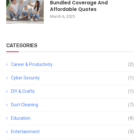
Bundled Coverage And
Affordable Quotes
March 6, 2025
CATEGORIES
Career & Productivity
(2)
Cyber Security
(1)
DIY & Crafts
(1)
Duct Cleaning
(7)
Education
(4)
Entertainment
(3)