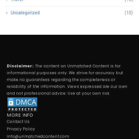
Uncategorized
(10)
Disclaimer:
The content on Unmatched Content is for
informational purposes only. We strive for accuracy but
make no guarantees regarding the completeness or
reliability of the information. Views expressed are our own
and not professional advice. Use at your own risk.
MORE INFO
Contact Us
Privacy Policy
info@unmatchedcontent.com