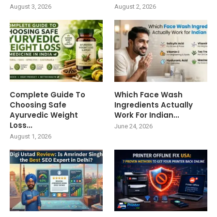
August 3, 2026
August 2, 2026
Complete Guide To
Which Face Wash
Choosing Safe
Ingredients Actually
Ayurvedic Weight
Work For Indian...
Loss...
June 24, 2026
August 1, 2026