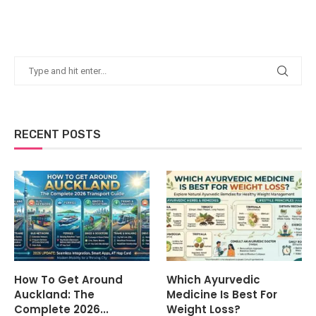
RECENT POSTS
How To Get Around
Which Ayurvedic
Auckland: The
Medicine Is Best For
Complete 2026...
Weight Loss?