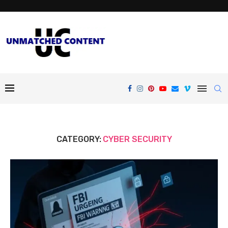
CATEGORY:
CYBER SECURITY