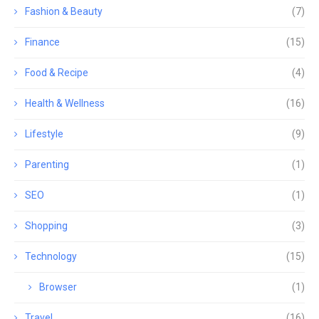
Fashion & Beauty
(7)
Finance
(15)
Food & Recipe
(4)
Health & Wellness
(16)
Lifestyle
(9)
Parenting
(1)
SEO
(1)
Shopping
(3)
Technology
(15)
Browser
(1)
Travel
(16)