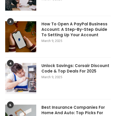
3
How To Open A PayPal Business
Account: A Step-By-Step Guide
To Setting Up Your Account
March 9, 2025
4
Unlock Savings: Corsair Discount
Code & Top Deals For 2025
March 9, 2025
5
Best Insurance Companies For
Home And Auto: Top Picks For