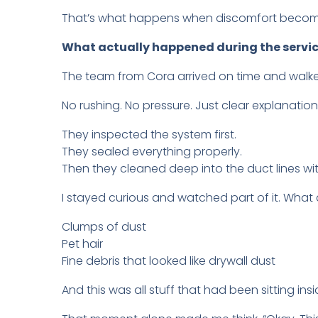
That’s what happens when discomfort becom
What actually happened during the servi
The team from Cora arrived on time and walk
No rushing. No pressure. Just clear explanation
They inspected the system first.
They sealed everything properly.
Then they cleaned deep into the duct lines wi
I stayed curious and watched part of it. Wha
Clumps of dust
Pet hair
Fine debris that looked like drywall dust
And this was all stuff that had been sitting i