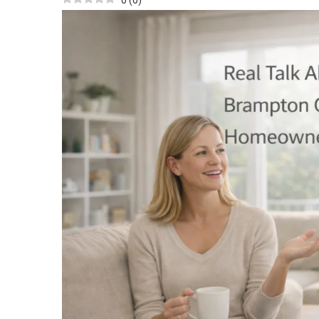
0
(
0
)