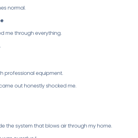
es normal.
ce
ed me through everything.
.
th professional equipment.
t came out honestly shocked me.
nside the system that blows air through my home.