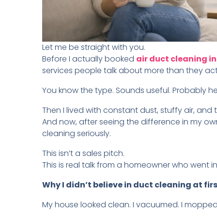
Let me be straight with you.
Before I actually booked
air duct cleaning 
services people talk about more than they act
You know the type. Sounds useful. Probably hel
Then I lived with constant dust, stuffy air, and 
And now, after seeing the difference in my ow
cleaning seriously.
This isn’t a sales pitch.
This is real talk from a homeowner who went 
Why I didn’t believe in duct cleaning at fir
My house looked clean. I vacuumed. I mopped. 