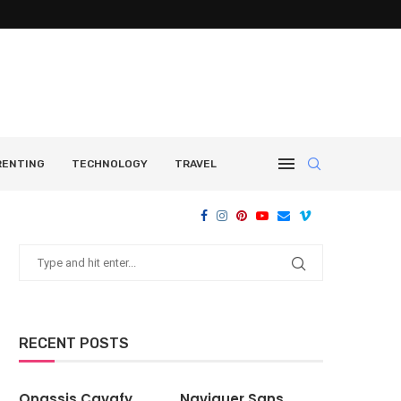
RENTING
TECHNOLOGY
TRAVEL
RECENT POSTS
Onassis Cavafy
Naviguer Sans