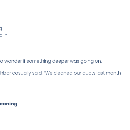
g
d in
to wonder if something deeper was going on.
 neighbor casually said, “We cleaned our ducts last month
leaning