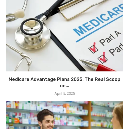
Medicare Advantage Plans 2025: The Real Scoop
on...
April 5, 2025