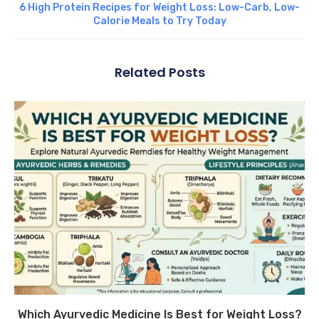
6 High Protein Recipes for Weight Loss: Low-Carb, Low-
Calorie Meals to Try Today
Related Posts
Which Ayurvedic Medicine Is Best for Weight Loss?