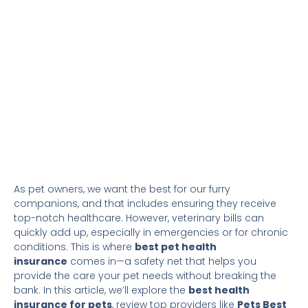
As pet owners, we want the best for our furry
companions, and that includes ensuring they receive
top-notch healthcare. However, veterinary bills can
quickly add up, especially in emergencies or for chronic
conditions. This is where
best pet health
insurance
comes in—a safety net that helps you
provide the care your pet needs without breaking the
bank. In this article, we’ll explore the
best health
insurance for pets
, review top providers like
Pets Best