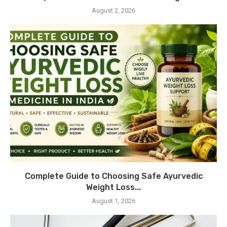
August 2, 2026
Complete Guide to Choosing Safe Ayurvedic
Weight Loss...
August 1, 2026