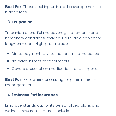
Best For
: Those seeking unlimited coverage with no
hidden fees.
Trupanion
Trupanion offers lifetime coverage for chronic and
hereditary conditions, making it a reliable choice for
long-term care. Highlights include:
Direct payment to veterinarians in some cases.
No payout limits for treatments.
Covers prescription medications and surgeries.
Best For
: Pet owners prioritizing long-term health
management.
Embrace Pet Insurance
Embrace stands out for its personalized plans and
wellness rewards. Features include: