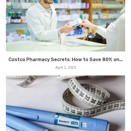
Costco Pharmacy Secrets: How to Save 80% on...
April 2, 2025