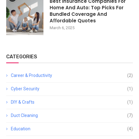
Best Insurance Companies For
Home And Auto: Top Picks For
Bundled Coverage And
Affordable Quotes
March 6, 2025
CATEGORIES
Career & Productivity
(2)
Cyber Security
(1)
DIY & Crafts
(1)
Duct Cleaning
(7)
Education
(4)