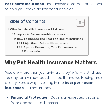
Pet Health Insurance
, and answer common questions
to help you make an informed decision.
Table of Contents
Why Pet Health Insurance Matters
Top Picks for Pet Health Insurance
How to Choose the Best Pet Health Insurance
FAQs About Pet Health Insurance
Tips for Maximizing Your Pet Insurance
Conclusion
Why Pet Health Insurance Matters
Pets are more than just animals; they’re family. And just
like any family member, their health and well-being are a
priority. Here’s why investing in the
best pet health
insurance
is a smart move:
Financial Protection
: Covers unexpected vet bills,
from accidents to illnesses.