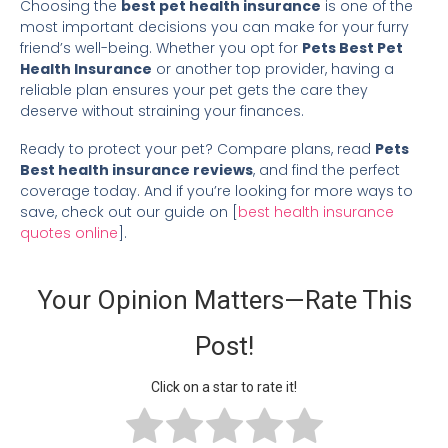
Choosing the
best pet health insurance
is one of the
most important decisions you can make for your furry
friend’s well-being. Whether you opt for
Pets Best Pet
Health Insurance
or another top provider, having a
reliable plan ensures your pet gets the care they
deserve without straining your finances.
Ready to protect your pet? Compare plans, read
Pets
Best health insurance reviews
, and find the perfect
coverage today. And if you’re looking for more ways to
save, check out our guide on [
best health insurance
quotes online
].
Your Opinion Matters—Rate This
Post!
Click on a star to rate it!