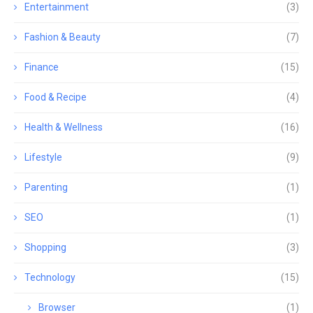
Entertainment
(3)
Fashion & Beauty
(7)
Finance
(15)
Food & Recipe
(4)
Health & Wellness
(16)
Lifestyle
(9)
Parenting
(1)
SEO
(1)
Shopping
(3)
Technology
(15)
Browser
(1)