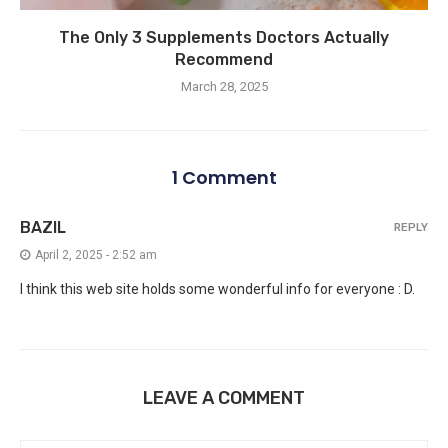
The Only 3 Supplements Doctors Actually
Recommend
March 28, 2025
1 Comment
BAZIL
REPLY
April 2, 2025 - 2:52 am
I think this web site holds some wonderful info for everyone : D.
LEAVE A COMMENT