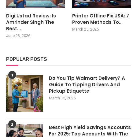
Digi Ustad Review: Is
Printer Offline Fix USA: 7
Amrinder Singh The
Proven Methods To...
Best...
March 25, 2026
June 23, 2026
POPULAR POSTS
1
Do You Tip Walmart Delivery? A
Guide To Tipping Drivers And
Pickup Etiquette
March 15, 2025
2
Best High Yield Savings Accounts
For 2025: Top Accounts With The