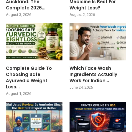
Auckland: The
Medicine Is Best For
Complete 2026...
Weight Loss?
August 3, 2026
August 2, 2026
Complete Guide To
Which Face Wash
Choosing Safe
Ingredients Actually
Ayurvedic Weight
Work For Indian...
Loss...
June 24, 2026
August 1, 2026