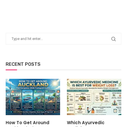
RECENT POSTS
How To Get Around
Which Ayurvedic