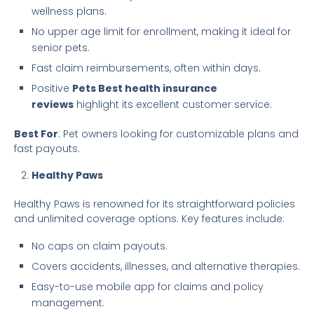
wellness plans.
No upper age limit for enrollment, making it ideal for
senior pets.
Fast claim reimbursements, often within days.
Positive
Pets Best health insurance
reviews
highlight its excellent customer service.
Best For
: Pet owners looking for customizable plans and
fast payouts.
Healthy Paws
Healthy Paws is renowned for its straightforward policies
and unlimited coverage options. Key features include:
No caps on claim payouts.
Covers accidents, illnesses, and alternative therapies.
Easy-to-use mobile app for claims and policy
management.