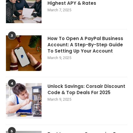
Highest APY & Rates
March 7, 2025
3
How To Open A PayPal Business
Account: A Step-By-Step Guide
To Setting Up Your Account
March 9, 2025
4
Unlock Savings: Corsair Discount
Code & Top Deals For 2025
March 9, 2025
5