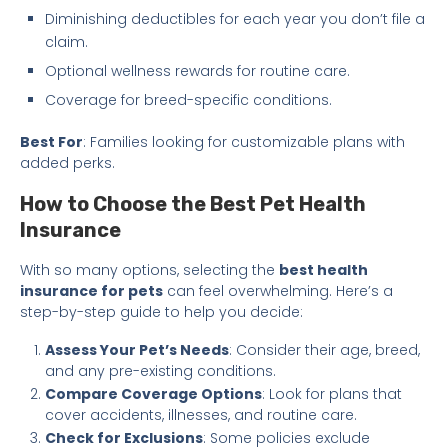
Diminishing deductibles for each year you don’t file a
claim.
Optional wellness rewards for routine care.
Coverage for breed-specific conditions.
Best For
: Families looking for customizable plans with
added perks.
How to Choose the Best Pet Health
Insurance
With so many options, selecting the
best health
insurance for pets
can feel overwhelming. Here’s a
step-by-step guide to help you decide:
Assess Your Pet’s Needs
: Consider their age, breed,
and any pre-existing conditions.
Compare Coverage Options
: Look for plans that
cover accidents, illnesses, and routine care.
Check for Exclusions
: Some policies exclude