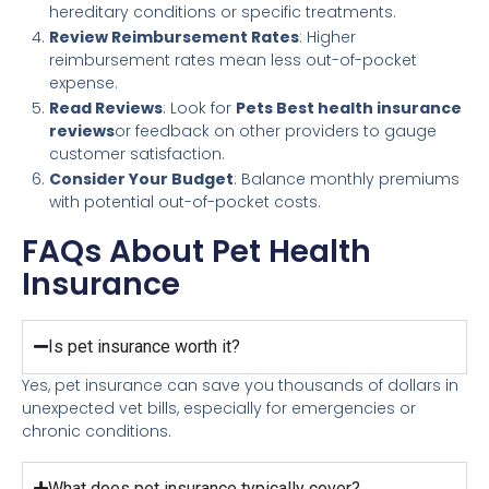
hereditary conditions or specific treatments.
Review Reimbursement Rates
: Higher
reimbursement rates mean less out-of-pocket
expense.
Read Reviews
: Look for
Pets Best health insurance
reviews
or feedback on other providers to gauge
customer satisfaction.
Consider Your Budget
: Balance monthly premiums
with potential out-of-pocket costs.
FAQs About Pet Health
Insurance
Is pet insurance worth it?
Yes, pet insurance can save you thousands of dollars in
unexpected vet bills, especially for emergencies or
chronic conditions.
What does pet insurance typically cover?