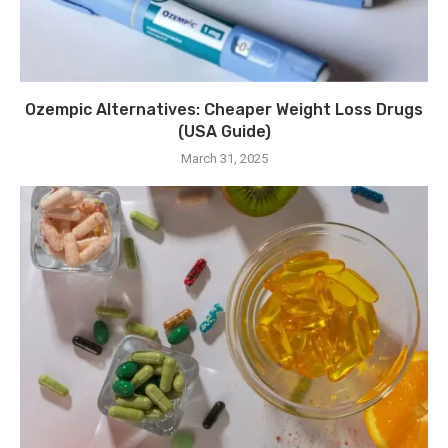
Ozempic Alternatives: Cheaper Weight Loss Drugs
(USA Guide)
March 31, 2025