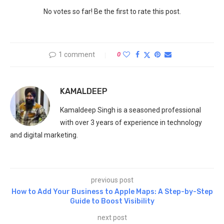
No votes so far! Be the first to rate this post.
1 comment
0
KAMALDEEP
Kamaldeep Singh is a seasoned professional
with over 3 years of experience in technology
and digital marketing.
previous post
How to Add Your Business to Apple Maps: A Step-by-Step
Guide to Boost Visibility
next post