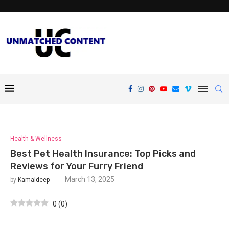
Health & Wellness
Best Pet Health Insurance: Top Picks and
Reviews for Your Furry Friend
March 13, 2025
by
Kamaldeep
0
(
0
)