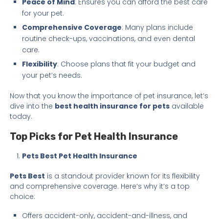
Peace of Mind
: Ensures you can afford the best care
for your pet.
Comprehensive Coverage
: Many plans include
routine check-ups, vaccinations, and even dental
care.
Flexibility
: Choose plans that fit your budget and
your pet’s needs.
Now that you know the importance of pet insurance, let’s
dive into the
best health insurance for pets
available
today.
Top Picks for Pet Health Insurance
Pets Best Pet Health Insurance
Pets Best
is a standout provider known for its flexibility
and comprehensive coverage. Here’s why it’s a top
choice:
Offers accident-only, accident-and-illness, and