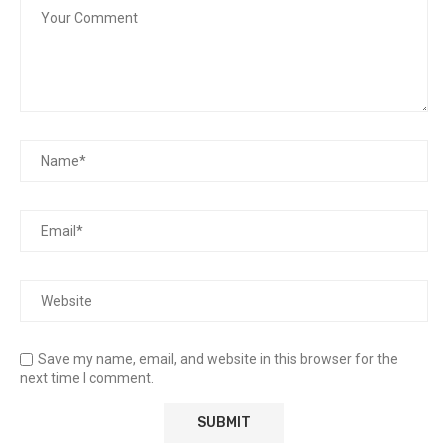
Save my name, email, and website in this browser for the
next time I comment.