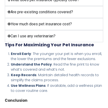
Are pre-existing conditions covered?
How much does pet insurance cost?
Can I use any veterinarian?
Tips For Maximizing Your Pet Insurance
Enroll Early
: The younger your pet is when you enroll,
the lower the premiums and the fewer exclusions.
Understand the Policy
: Read the fine print to know
what’s covered and what’s not.
Keep Records
: Maintain detailed health records to
simplify the claims process.
Use Wellness Plans
: If available, add a wellness plan
to cover routine care.
Conclusion