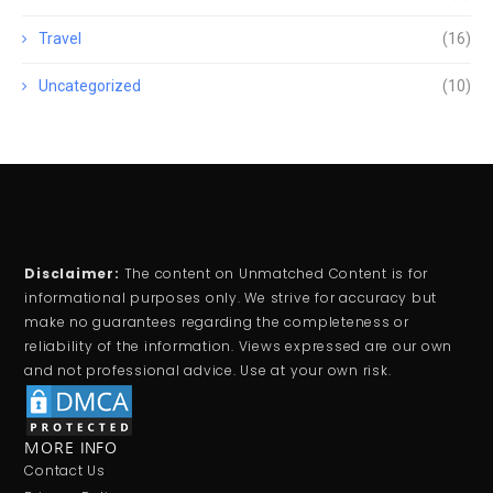
Travel
(16)
Uncategorized
(10)
Disclaimer:
The content on Unmatched Content is for
informational purposes only. We strive for accuracy but
make no guarantees regarding the completeness or
reliability of the information. Views expressed are our own
and not professional advice. Use at your own risk.
MORE INFO
Contact Us