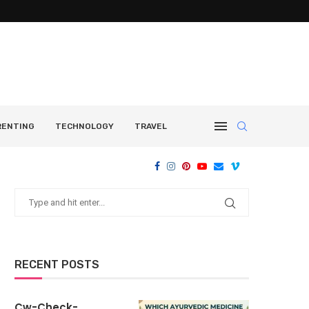
RENTING
TECHNOLOGY
TRAVEL
RECENT POSTS
Cw-Check-