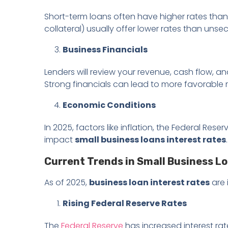
Short-term loans often have higher rates tha
collateral) usually offer lower rates than unse
Business Financials
Lenders will review your revenue, cash flow, and
Strong financials can lead to more favorable r
Economic Conditions
In 2025, factors like inflation, the Federal Res
impact
small business loans interest rates
.
Current Trends in Small Business Lo
As of 2025,
business loan interest rates
are 
Rising Federal Reserve Rates
The
Federal Reserve
has increased interest rat