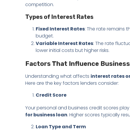
competition.
Types of Interest Rates
Fixed Interest Rates
: The rate remains t
budget.
Variable Interest Rates
: The rate fluct
lower initial costs but higher risks.
Factors That Influence Business
Understanding what affects
interest rates o
Here are the key factors lenders consider:
Credit Score
Your personal and business credit scores play 
for business loan
. Higher scores typically resu
Loan Type and Term