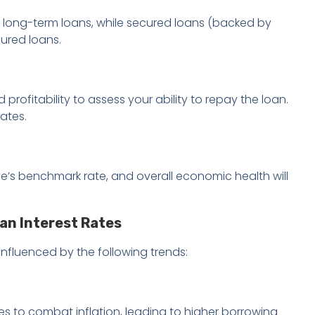
n long-term loans, while secured loans (backed by
cured loans.
 profitability to assess your ability to repay the loan.
ates.
erve’s benchmark rate, and overall economic health will
an Interest Rates
influenced by the following trends:
es to combat inflation, leading to higher borrowing