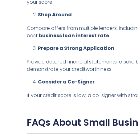
your score.
Shop Around
Compare offers from multiple lenders, including
best
business loan interest rate
.
Prepare a Strong Application
Provide detailed financial statements, a solid b
demonstrate your creditworthiness.
Consider a Co-Signer
If your credit score is low, a co-signer with st
FAQs About Small Busin