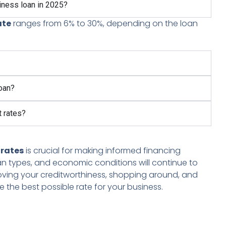
siness loan in 2025?
ate
ranges from 6% to 30%, depending on the loan
loan?
t rates?
 rates
is crucial for making informed financing
 loan types, and economic conditions will continue to
roving your creditworthiness, shopping around, and
 the best possible rate for your business.