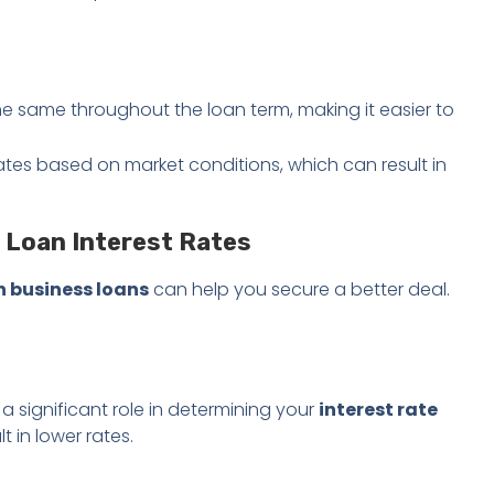
he same throughout the loan term, making it easier to
uates based on market conditions, which can result in
 Loan Interest Rates
n business loans
can help you secure a better deal.
a significant role in determining your
interest rate
lt in lower rates.