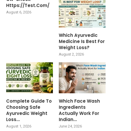
Https://test.com/
August 6, 2026
Which Ayurvedic
Medicine Is Best For
Weight Loss?
August 2, 2026
Complete Guide To
Which Face Wash
Choosing Safe
Ingredients
Ayurvedic Weight
Actually Work For
Loss...
Indian...
August 1, 2026
June 24, 2026