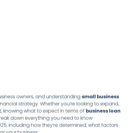
l business owners, and understanding
small business
nancial strategy. Whether you’re looking to expand,
, knowing what to expect in terms of
business loan
ll break down everything you need to know
025, including how they’re determined, what factors
or your business.