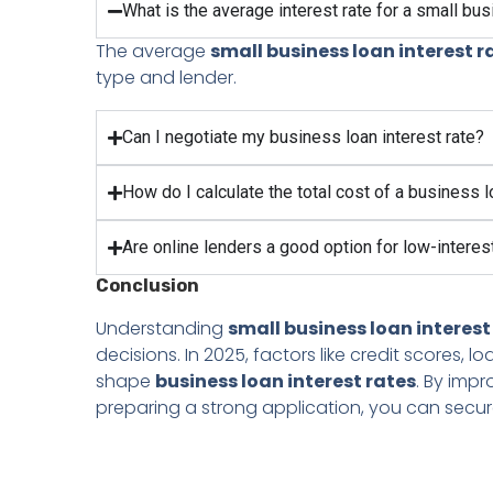
What is the average interest rate for a small bu
The average
small business loan interest r
type and lender.
Can I negotiate my business loan interest rate?
How do I calculate the total cost of a business 
Are online lenders a good option for low-interes
Conclusion
Understanding
small business loan interest
decisions. In 2025, factors like credit scores,
shape
business loan interest rates
. By imp
preparing a strong application, you can secure