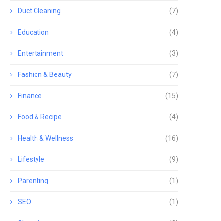
Duct Cleaning
(7)
Education
(4)
Entertainment
(3)
Fashion & Beauty
(7)
Finance
(15)
Food & Recipe
(4)
Health & Wellness
(16)
Lifestyle
(9)
Parenting
(1)
SEO
(1)