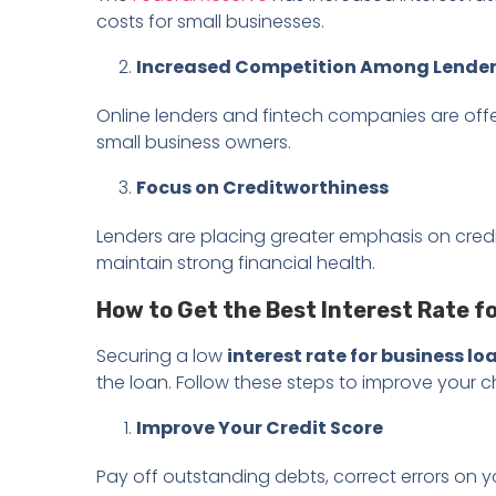
costs for small businesses.
Increased Competition Among Lende
Online lenders and fintech companies are offe
small business owners.
Focus on Creditworthiness
Lenders are placing greater emphasis on credit 
maintain strong financial health.
How to Get the Best Interest Rate f
Securing a low
interest rate for business lo
the loan. Follow these steps to improve your 
Improve Your Credit Score
Pay off outstanding debts, correct errors on 