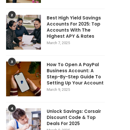
2
Best High Yield Savings
Accounts For 2025: Top
Accounts With The
Highest APY & Rates
March 7, 2025
3
How To Open A PayPal
Business Account: A
Step-By-Step Guide To
Setting Up Your Account
March 9, 2025
4
Unlock Savings: Corsair
Discount Code & Top
Deals For 2025