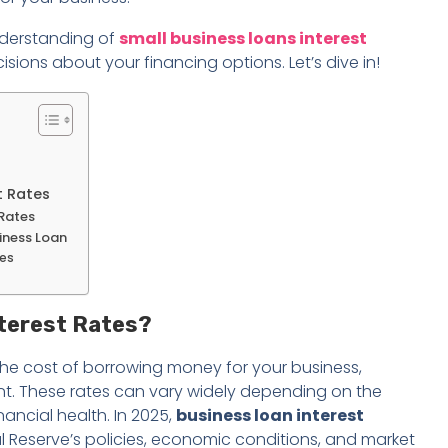
understanding of
small business loans interest
ons about your financing options. Let’s dive in!
t Rates
 Rates
siness Loan
tes
nterest Rates?
the cost of borrowing money for your business,
t. These rates can vary widely depending on the
nancial health. In 2025,
business loan interest
al Reserve’s policies, economic conditions, and market