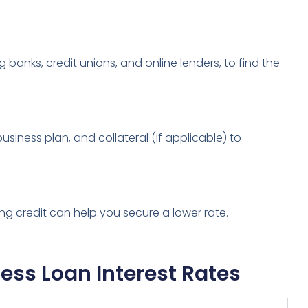
 banks, credit unions, and online lenders, to find the
usiness plan, and collateral (if applicable) to
rong credit can help you secure a lower rate.
ess Loan Interest Rates