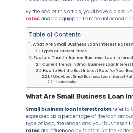
By the end of this article, you’ll have a clear 
rates
and be equipped to make informed decisi
Table of Contents
What Are Small Business Loan Interest Rates?
Types of Interest Rates
Factors That Influence Business Loan Interes
Current Trends in Small Business Loan Interest
How to Get the Best Interest Rate for Your Bu
FAQs About Small Business Loan Interest Ra
Conclusion
What Are Small Business Loan I
Small business loan interest rates
refer to 
expressed as a percentage of the loan amoun
type of loan, the lender, and your business’s fi
rates
are influenced by factors like the Feder