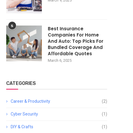
March 9, 2025
5
Best Insurance
Companies For Home
And Auto: Top Picks For
Bundled Coverage And
Affordable Quotes
March 6, 2025
CATEGORIES
Career & Productivity
(2)
Cyber Security
(1)
DIY & Crafts
(1)