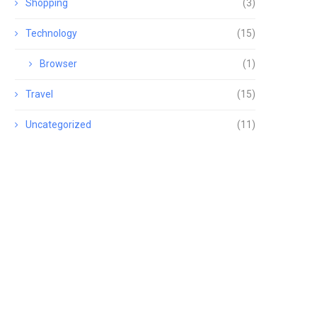
Shopping
(3)
Technology
(15)
Browser
(1)
Travel
(15)
Uncategorized
(11)