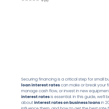
0
(
0
)
Securing financing is a critical step for smal
loan interest rates
can make or break your fi
manage cash flow, or invest in new equipment
interest rates
is essential. In this guide, we’
about
interest rates on business loans
in 2
influence them, and how to get the best rate f