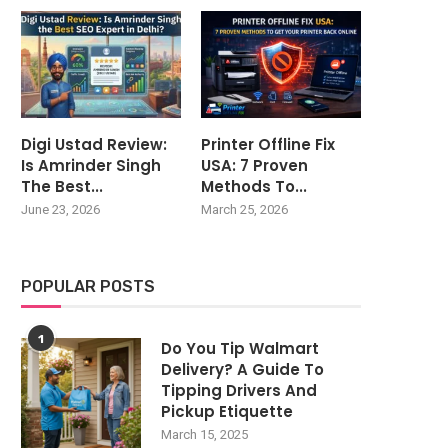
Digi Ustad Review:
Printer Offline Fix
Is Amrinder Singh
USA: 7 Proven
The Best...
Methods To...
June 23, 2026
March 25, 2026
POPULAR POSTS
1
Do You Tip Walmart
Delivery? A Guide To
Tipping Drivers And
Pickup Etiquette
March 15, 2025