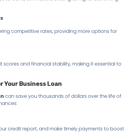
rs
ring competitive rates, providing more options for
scores and financial stability, making it essential to
or Your Business Loan
an
can save you thousands of dollars over the life of
chances:
your credit report, and make timely payments to boost