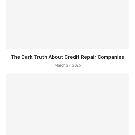
The Dark Truth About Credit Repair Companies
March 27, 2025