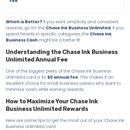
Fee
Which is Better?
If you want simplicity and consistent
rewards, go for the
Chase Ink Business Unlimited
. If you
spend heavily in specific categories, the
Chase Ink
Business Cash
might be a better fit.
Understanding the Chase Ink Business
Unlimited Annual Fee
One of the biggest perks of the Chase Ink Business
Unlimited card is its
$0 annual fee
. This makes it an
excellent choice for small business owners who want to
minimize costs while earning rewards.
How to Maximize Your Chase Ink
Business Unlimited Rewards
Here are some tips to get the most out of your Chase Ink
Business Unlimited card: