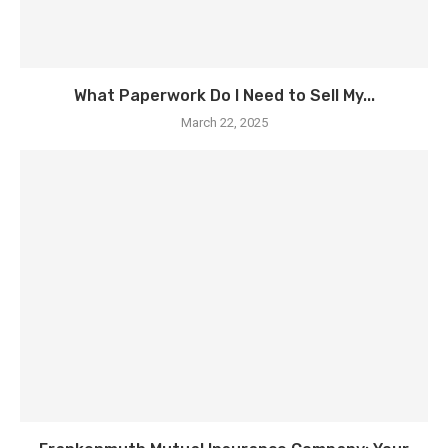
What Paperwork Do I Need to Sell My...
March 22, 2025