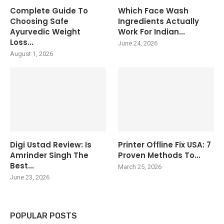
Complete Guide To
Which Face Wash
Choosing Safe
Ingredients Actually
Ayurvedic Weight
Work For Indian...
Loss...
June 24, 2026
August 1, 2026
Digi Ustad Review: Is
Printer Offline Fix USA: 7
Amrinder Singh The
Proven Methods To...
Best...
March 25, 2026
June 23, 2026
POPULAR POSTS