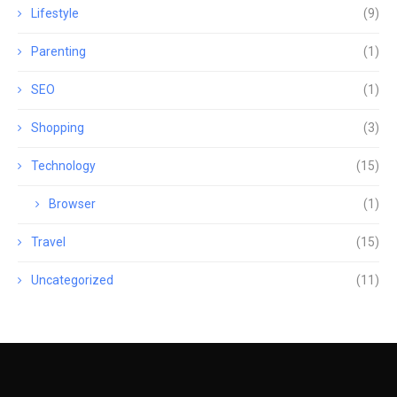
Lifestyle
(9)
Parenting
(1)
SEO
(1)
Shopping
(3)
Technology
(15)
Browser
(1)
Travel
(15)
Uncategorized
(11)