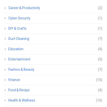
Career & Productivity
(2)
Cyber Security
(1)
DIY & Crafts
(1)
Duct Cleaning
(7)
Education
(4)
Entertainment
(3)
Fashion & Beauty
(7)
Finance
(15)
Food & Recipe
(4)
Health & Wellness
(16)