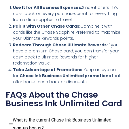
Use It for All Business Expenses:
Since it offers 1.5%
cash back on every purchase, use it for everything
from office supplies to travel.
Pair It with Other Chase Cards:
Combine it with
cards like the Chase Sapphire Preferred to maximize
your Ultimate Rewards points.
Redeem Through Chase Ultimate Rewards:
If you
have a premium Chase card, you can transfer your
cash back to Ultimate Rewards for higher
redemption value.
Take Advantage of Promotions:
Keep an eye out
for
Chase Ink Business Unlimited promotions
that
offer bonus cash back or discounts.
FAQs About the Chase
Business Ink Unlimited Card
What is the current Chase Ink Business Unlimited
sign-up bonus?