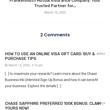
Frankenmuth Mutual Insurance Company: Your
Trusted Partner for...
March 16, 2025
2 Comments
HOW TO USE AN ONLINE VISA GIFT CARD: BUY &
REPLY
PURCHASE TIPS
March 14, 2025 - 5:16 pm
[…] to maximize your rewards? Learn more about the Chase
Business Ink Unlimited Sign-Up Bonus and how it can benefit
your business. Explore the details […]
CHASE SAPPHIRE PREFERRED 100K BONUS: CLAIM
REPLY
YOURS NOW!