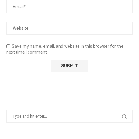
Save my name, email, and website in this browser for the
next time I comment.