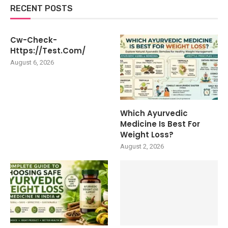
RECENT POSTS
Cw-Check-
Https://test.com/
August 6, 2026
Which Ayurvedic
Medicine Is Best For
Weight Loss?
August 2, 2026