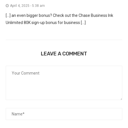
April 4, 2025 - 5:38 am
[…] an even bigger bonus? Check out the Chase Business Ink
Unlimited 80K sign-up bonus for business […]
LEAVE A COMMENT