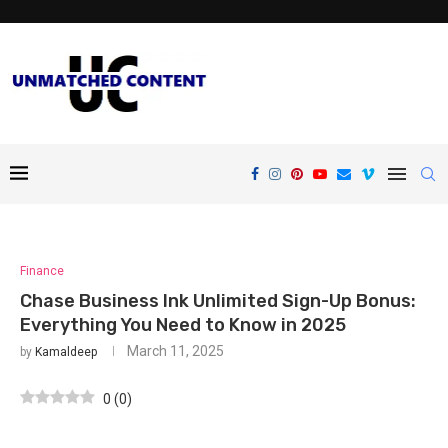
Finance
Chase Business Ink Unlimited Sign-Up Bonus:
Everything You Need to Know in 2025
March 11, 2025
by
Kamaldeep
0
(
0
)