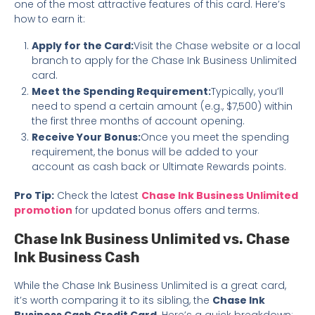
one of the most attractive features of this card. Here’s
how to earn it:
Apply for the Card:
Visit the Chase website or a local
branch to apply for the Chase Ink Business Unlimited
card.
Meet the Spending Requirement:
Typically, you’ll
need to spend a certain amount (e.g., $7,500) within
the first three months of account opening.
Receive Your Bonus:
Once you meet the spending
requirement, the bonus will be added to your
account as cash back or Ultimate Rewards points.
Pro Tip:
Check the latest
Chase Ink Business Unlimited
promotion
for updated bonus offers and terms.
Chase Ink Business Unlimited vs. Chase
Ink Business Cash
While the Chase Ink Business Unlimited is a great card,
it’s worth comparing it to its sibling, the
Chase Ink
Business Cash Credit Card
. Here’s a quick breakdown: