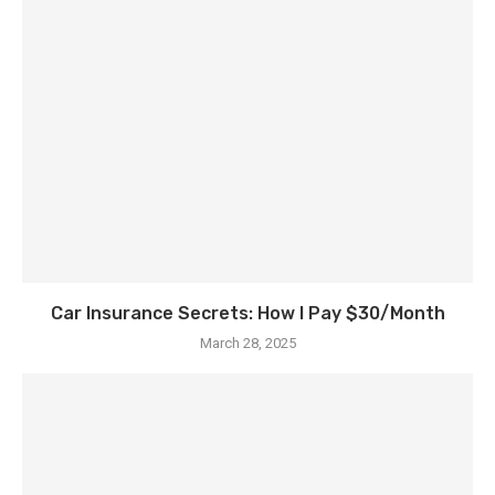
Car Insurance Secrets: How I Pay $30/Month
March 28, 2025