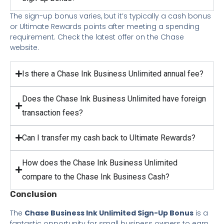
The sign-up bonus varies, but it’s typically a cash bonus
or Ultimate Rewards points after meeting a spending
requirement. Check the latest offer on the Chase
website.
Is there a Chase Ink Business Unlimited annual fee?
Does the Chase Ink Business Unlimited have foreign
transaction fees?
Can I transfer my cash back to Ultimate Rewards?
How does the Chase Ink Business Unlimited
compare to the Chase Ink Business Cash?
Conclusion
The
Chase Business Ink Unlimited Sign-Up Bonus
is a
fantastic opportunity for small business owners to earn