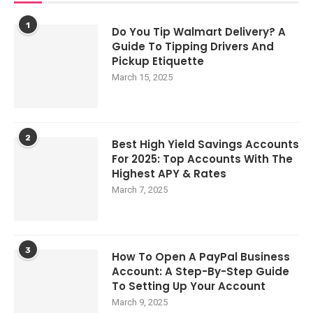
1
Do You Tip Walmart Delivery? A
Guide To Tipping Drivers And
Pickup Etiquette
March 15, 2025
2
Best High Yield Savings Accounts
For 2025: Top Accounts With The
Highest APY & Rates
March 7, 2025
3
How To Open A PayPal Business
Account: A Step-By-Step Guide
To Setting Up Your Account
March 9, 2025