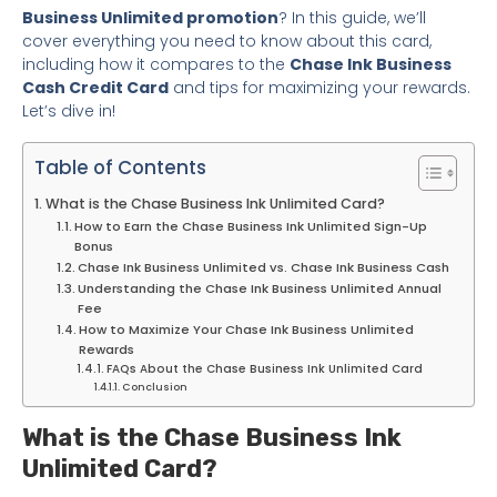
Business Unlimited promotion
? In this guide, we’ll
cover everything you need to know about this card,
including how it compares to the
Chase Ink Business
Cash Credit Card
and tips for maximizing your rewards.
Let’s dive in!
Table of Contents
What is the Chase Business Ink Unlimited Card?
How to Earn the Chase Business Ink Unlimited Sign-Up
Bonus
Chase Ink Business Unlimited vs. Chase Ink Business Cash
Understanding the Chase Ink Business Unlimited Annual
Fee
How to Maximize Your Chase Ink Business Unlimited
Rewards
FAQs About the Chase Business Ink Unlimited Card
Conclusion
What is the Chase Business Ink
Unlimited Card?