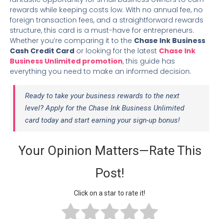
rewards while keeping costs low. With no annual fee, no
foreign transaction fees, and a straightforward rewards
structure, this card is a must-have for entrepreneurs.
Whether you’re comparing it to the
Chase Ink Business
Cash Credit Card
or looking for the latest
Chase Ink
Business Unlimited promotion
, this guide has
everything you need to make an informed decision.
Ready to take your business rewards to the next
level? Apply for the Chase Ink Business Unlimited
card today and start earning your sign-up bonus!
Your Opinion Matters—Rate This
Post!
Click on a star to rate it!