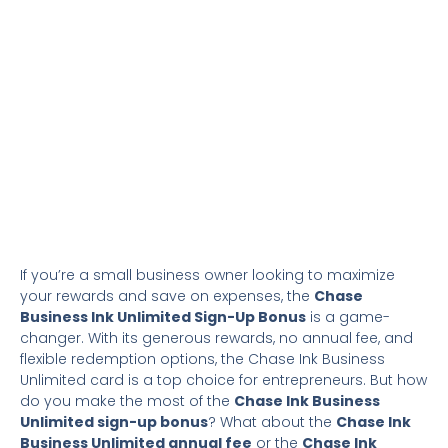
If you’re a small business owner looking to maximize
your rewards and save on expenses, the
Chase
Business Ink Unlimited Sign-Up Bonus
is a game-
changer. With its generous rewards, no annual fee, and
flexible redemption options, the Chase Ink Business
Unlimited card is a top choice for entrepreneurs. But how
do you make the most of the
Chase Ink Business
Unlimited sign-up bonus
? What about the
Chase Ink
Business Unlimited annual fee
or the
Chase Ink