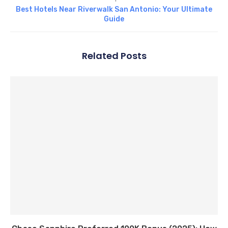
Best Hotels Near Riverwalk San Antonio: Your Ultimate
Guide
Related Posts