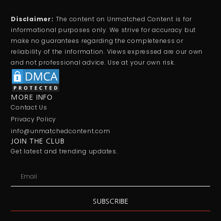
Disclaimer:
The content on Unmatched Content is for
informational purposes only. We strive for accuracy but
make no guarantees regarding the completeness or
reliability of the information. Views expressed are our own
and not professional advice. Use at your own risk.
MORE INFO
Contact Us
Privacy Policy
info@unmatchedcontent.com
JOIN THE CLUB
Get latest and trending updates.
SUBSCRIBE