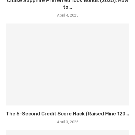
Chase Sapphire Preferred 100K Bonus (2025): How
to...
April 4, 2025
The 5-Second Credit Score Hack (Raised Mine 120...
April 3, 2025