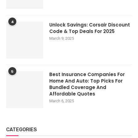
4
Unlock Savings: Corsair Discount
Code & Top Deals For 2025
March 9, 2025
5
Best Insurance Companies For
Home And Auto: Top Picks For
Bundled Coverage And
Affordable Quotes
March 6, 2025
CATEGORIES