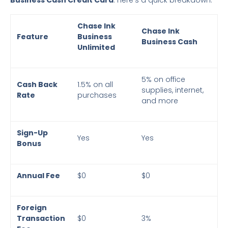
Chase Ink
Chase Ink
Feature
Business
Business Cash
Unlimited
5% on office
Cash Back
1.5% on all
supplies, internet,
Rate
purchases
and more
Sign-Up
Yes
Yes
Bonus
Annual Fee
$0
$0
Foreign
Transaction
$0
3%