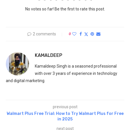
No votes so far! Be the first to rate this post.
2 comments
0
KAMALDEEP
Kamaldeep Singh is a seasoned professional
with over 3 years of experience in technology
and digital marketing.
previous post
Walmart Plus Free Trial: How to Try Walmart Plus for Free
in 2025
next post