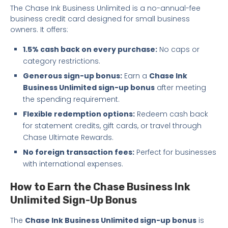
The Chase Ink Business Unlimited is a no-annual-fee
business credit card designed for small business
owners. It offers:
1.5% cash back on every purchase:
No caps or
category restrictions.
Generous sign-up bonus:
Earn a
Chase Ink
Business Unlimited sign-up bonus
after meeting
the spending requirement.
Flexible redemption options:
Redeem cash back
for statement credits, gift cards, or travel through
Chase Ultimate Rewards.
No foreign transaction fees:
Perfect for businesses
with international expenses.
How to Earn the Chase Business Ink
Unlimited Sign-Up Bonus
The
Chase Ink Business Unlimited sign-up bonus
is