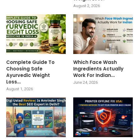
August 2, 2026
Complete Guide To
Which Face Wash
Choosing Safe
Ingredients Actually
Ayurvedic Weight
Work For Indian...
Loss...
June 24, 2026
August 1, 2026