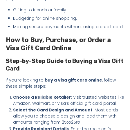
Gifting to friends or family.
Budgeting for online shopping.
Making secure payments without using a credit card.
How to Buy, Purchase, or Order a
Visa Gift Card Online
Step-by-Step Guide to Buying a Visa Gift
Card
If you’re looking to
buy a Visa gift card online
, follow
these simple steps:
Choose a Reliable Retailer
: Visit trusted websites like
Amazon, Walmart, or Visa’s official gift card portal.
Select the Card Design and Amount
: Most cards
allow you to choose a design and load them with
amounts ranging from 25to25
to
Provide Recipient Details
: Enter the recipient’s