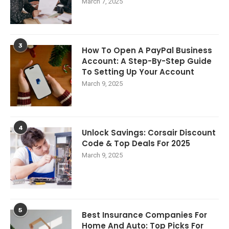
March 7, 2025
3
How To Open A PayPal Business
Account: A Step-By-Step Guide
To Setting Up Your Account
March 9, 2025
4
Unlock Savings: Corsair Discount
Code & Top Deals For 2025
March 9, 2025
5
Best Insurance Companies For
Home And Auto: Top Picks For