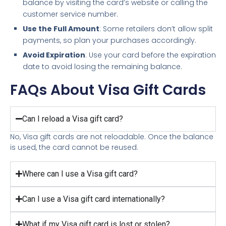
balance by visiting the card’s website or calling the
customer service number.
Use the Full Amount
: Some retailers don’t allow split
payments, so plan your purchases accordingly.
Avoid Expiration
: Use your card before the expiration
date to avoid losing the remaining balance.
FAQs About Visa Gift Cards
Can I reload a Visa gift card?
No, Visa gift cards are not reloadable. Once the balance
is used, the card cannot be reused.
Where can I use a Visa gift card?
Can I use a Visa gift card internationally?
What if my Visa gift card is lost or stolen?