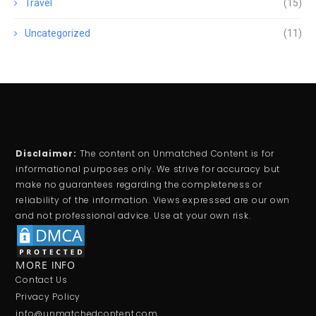
Travel
(15)
Uncategorized
(11)
Disclaimer:
The content on Unmatched Content is for
informational purposes only. We strive for accuracy but
make no guarantees regarding the completeness or
reliability of the information. Views expressed are our own
and not professional advice. Use at your own risk.
MORE INFO
Contact Us
Privacy Policy
info@unmatchedcontent.com