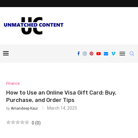
Finance
How to Use an Online Visa Gift Card: Buy,
Purchase, and Order Tips
March 14, 2025
by
Amandeep Kaur
0
(
0
)