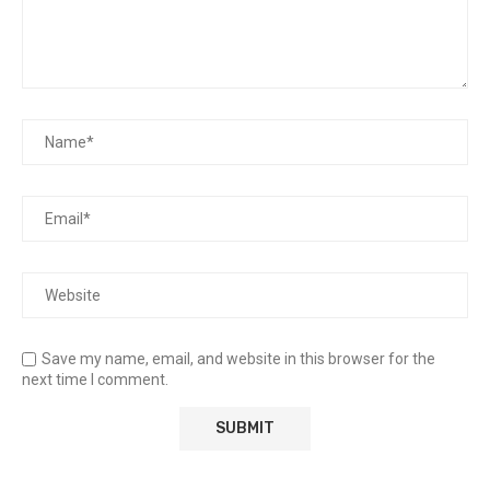
Save my name, email, and website in this browser for the
next time I comment.