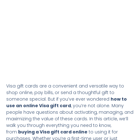
Visa gift cards are a convenient and versatile way to
shop online, pay bills, or send a thoughtful gift to
someone special. But if you’ve ever wondered
how to
use an online Visa gift card
, you’re not alone. Many
people have questions about activating, managing, and
maximizing the value of these cards. In this article, we’ll
walk you through everything you need to know,
from
buying a Visa gift card online
to using it for
purchases. Whether you’re a first-time user or just