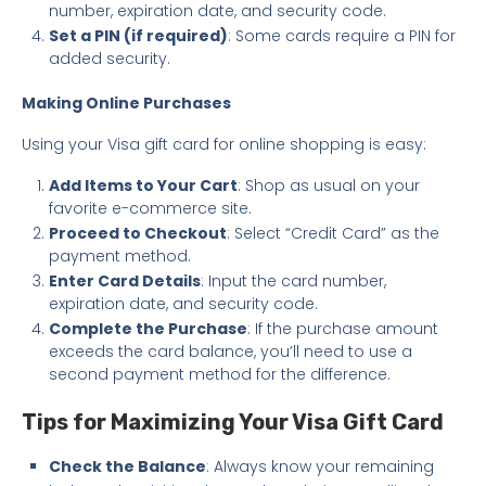
number, expiration date, and security code.
Set a PIN (if required)
: Some cards require a PIN for
added security.
Making Online Purchases
Using your Visa gift card for online shopping is easy:
Add Items to Your Cart
: Shop as usual on your
favorite e-commerce site.
Proceed to Checkout
: Select “Credit Card” as the
payment method.
Enter Card Details
: Input the card number,
expiration date, and security code.
Complete the Purchase
: If the purchase amount
exceeds the card balance, you’ll need to use a
second payment method for the difference.
Tips for Maximizing Your Visa Gift Card
Check the Balance
: Always know your remaining