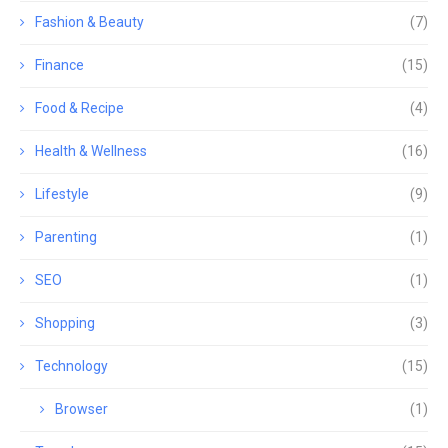
Fashion & Beauty
(7)
Finance
(15)
Food & Recipe
(4)
Health & Wellness
(16)
Lifestyle
(9)
Parenting
(1)
SEO
(1)
Shopping
(3)
Technology
(15)
Browser
(1)