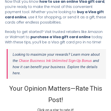
Now that you know
how to use an online Visa gift card
,
you’re ready to make the most of this convenient
payment tool. Whether you’re looking to
buy a Visa gift
card online
, use it for shopping, or send it as a gift, these
cards offer endless possibilities.
Ready to get started? Visit trusted retailers like Amazon
or Walmart to
purchase a Visa gift card online
today.
With these tips, you’ll be a Visa gift card pro in no time!
Looking to maximize your rewards? Learn more about
the
Chase Business Ink Unlimited Sign-Up Bonus
and
how it can benefit your business. Explore the details
here.
Your Opinion Matters—Rate This
Post!
Click on a star to rate it!