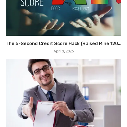
The 5-Second Credit Score Hack (Raised Mine 120...
April 3, 2025