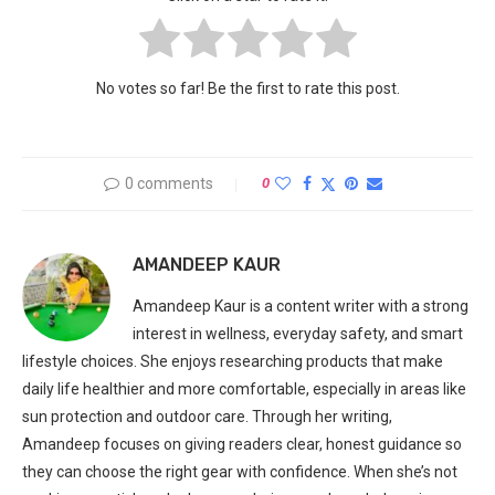
No votes so far! Be the first to rate this post.
0 comments
0
AMANDEEP KAUR
Amandeep Kaur is a content writer with a strong
interest in wellness, everyday safety, and smart
lifestyle choices. She enjoys researching products that make
daily life healthier and more comfortable, especially in areas like
sun protection and outdoor care. Through her writing,
Amandeep focuses on giving readers clear, honest guidance so
they can choose the right gear with confidence. When she’s not