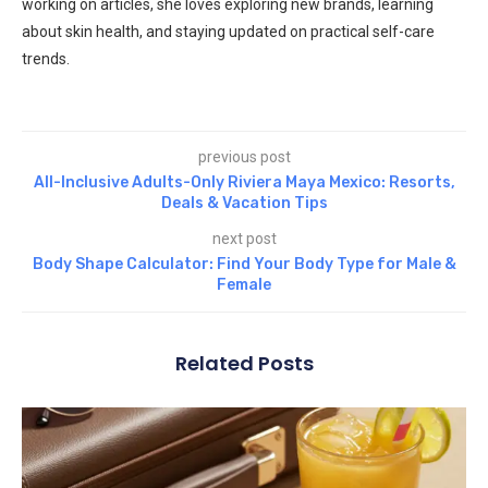
working on articles, she loves exploring new brands, learning
about skin health, and staying updated on practical self-care
trends.
previous post
All-Inclusive Adults-Only Riviera Maya Mexico: Resorts,
Deals & Vacation Tips
next post
Body Shape Calculator: Find Your Body Type for Male &
Female
Related Posts