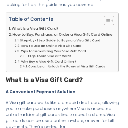
looking for tips, this guide has you covered!
Table of Contents
What Is a Visa Gift Card?
How to Buy, Purchase, or Order a Visa Gift Card Online
Step-by-Step Guide to Buying a Visa Gift Card
How to Use an Online Visa Gift Card
Tips for Maximizing Your Visa Gift Card
FAQs About Visa Gift Cards
Why Buy a Visa Gift Card Online?
Conclusion: Unlock the Power of Visa Gift Cards
What Is a Visa Gift Card?
A Convenient Payment Solution
A Visa gift card works like a prepaid debit card, allowing
you to make purchases anywhere Visa is accepted.
Unlike traditional gift cards tied to specific stores, Visa
gift cards can be used online, in-store, or even for bill
payments. They’re perfect for: