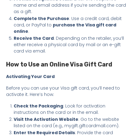
name and email address if you’re sending the card
as a gift.
Complete the Purchase
: Use a credit card, debit
card, or PayPal to
purchase the Visa gift card
online
.
Receive the Card
: Depending on the retailer, you’ll
either receive a physical card by mail or an e-gift
card via email.
How to Use an Online Visa Gift Card
Activating Your Card
Before you can use your Visa gift card, you’ll need to
activate it. Here’s how:
Check the Packaging
: Look for activation
instructions on the card or in the email.
Visit the Activation Website
: Go to the website
listed on the card (e.g., mygift.giftcardmall.com).
Enter the Required Details
: Provide the card