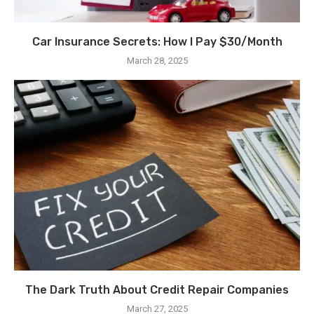
Car Insurance Secrets: How I Pay $30/Month
March 28, 2025
The Dark Truth About Credit Repair Companies
March 27, 2025