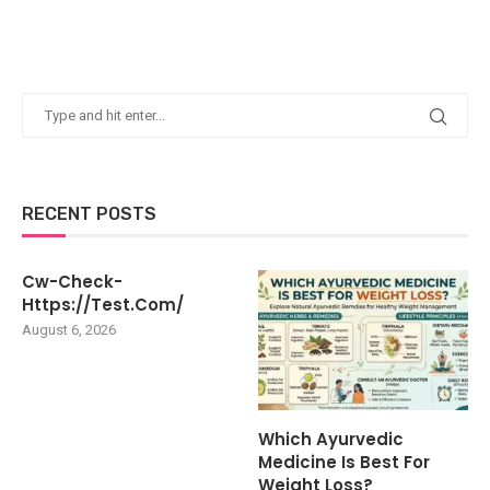
RECENT POSTS
Cw-Check-
Https://test.com/
August 6, 2026
Which Ayurvedic
Medicine Is Best For
Weight Loss?