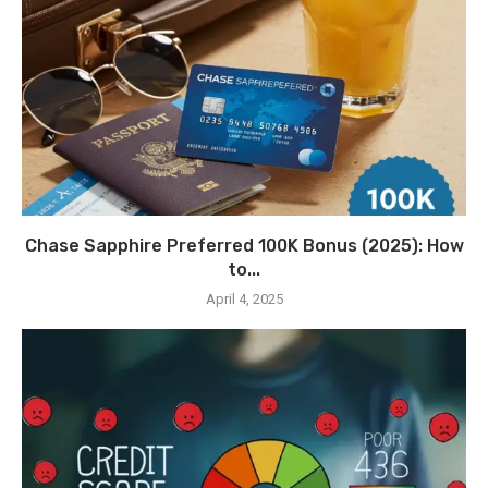
Chase Sapphire Preferred 100K Bonus (2025): How
to...
April 4, 2025