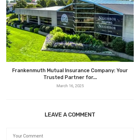
Frankenmuth Mutual Insurance Company: Your
Trusted Partner for...
March 16, 2025
LEAVE A COMMENT