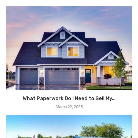
What Paperwork Do I Need to Sell My...
March 22, 2025