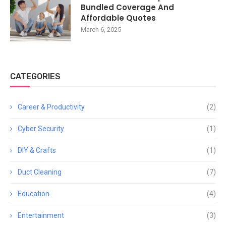
Bundled Coverage And
Affordable Quotes
March 6, 2025
CATEGORIES
Career & Productivity
(2)
Cyber Security
(1)
DIY & Crafts
(1)
Duct Cleaning
(7)
Education
(4)
Entertainment
(3)