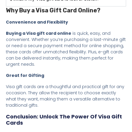
Why Buy a Visa Gift Card Online?
Convenience and Flexibility
Buying a Visa gift card online
is quick, easy, and
convenient. Whether you’re purchasing a last-minute gift
or need a secure payment method for online shopping,
these cards offer unmatched flexibility. Plus, e-gift cards
can be delivered instantly, making them perfect for
urgent needs.
Great for Gifting
Visa gift cards are a thoughtful and practical gift for any
occasion. They allow the recipient to choose exactly
what they want, making them a versatile alternative to
traditional gifts.
Conclusion: Unlock The Power Of Visa Gift
Cards