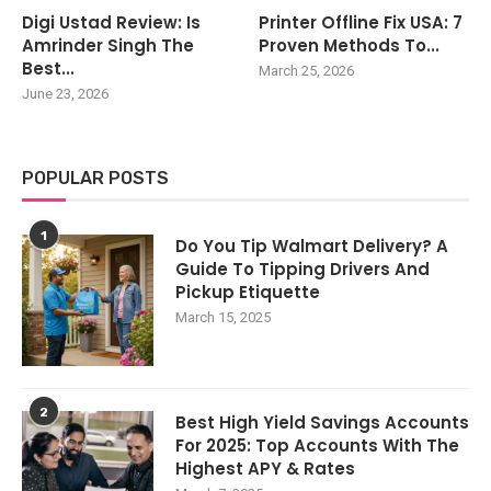
Digi Ustad Review: Is
Printer Offline Fix USA: 7
Amrinder Singh The
Proven Methods To...
Best...
March 25, 2026
June 23, 2026
POPULAR POSTS
1
Do You Tip Walmart Delivery? A
Guide To Tipping Drivers And
Pickup Etiquette
March 15, 2025
2
Best High Yield Savings Accounts
For 2025: Top Accounts With The
Highest APY & Rates