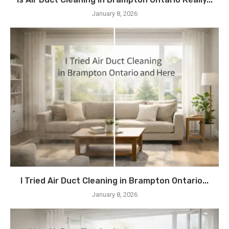
January 8, 2026
I Tried Air Duct Cleaning in Brampton Ontario...
January 8, 2026