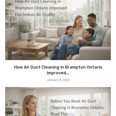
How Air Duct Cleaning in Brampton Ontario
Improved...
January 8, 2026