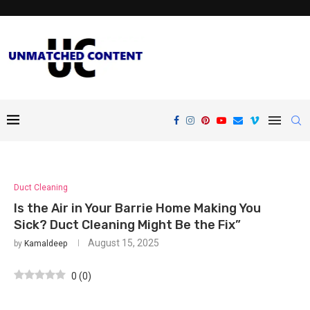
Duct Cleaning
Is the Air in Your Barrie Home Making You
Sick? Duct Cleaning Might Be the Fix”
August 15, 2025
by
Kamaldeep
0
(
0
)