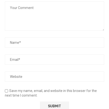
Save my name, email, and website in this browser for the
next time I comment.