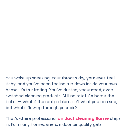
You wake up sneezing. Your throat’s dry, your eyes feel
itchy, and you’ve been feeling run down inside your own
home. It’s frustrating. You’ve dusted, vacuumed, even
switched cleaning products. Still no relief. So here’s the
kicker — what if the real problem isn’t what you can see,
but what’s flowing through your air?
That’s where professional
air duct cleaning Barrie
steps
in. For many homeowners, indoor air quality gets