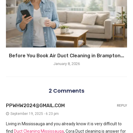
Before You Book Air Duct Cleaning in Brampton...
January 8, 2026
2 Comments
PPWHW2024@GMAIL.COM
REPLY
September 19, 2025 - 6:23 pm
Living in Mississauga and you already know it is very difficult to
find
Duct Cleaning Mississauga
, Cora Duct cleaning is answer for