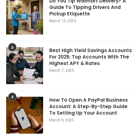
Do You Tip Walmart Delivery? A
Guide To Tipping Drivers And
Pickup Etiquette
March 15, 2025
2
Best High Yield Savings Accounts
For 2025: Top Accounts With The
Highest APY & Rates
March 7, 2025
3
How To Open A PayPal Business
Account: A Step-By-Step Guide
To Setting Up Your Account
March 9, 2025