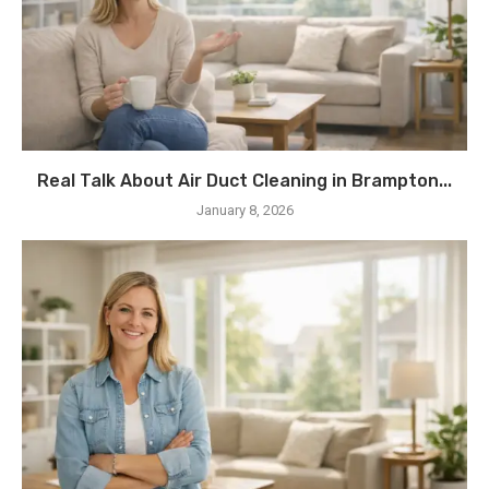
Real Talk About Air Duct Cleaning in Brampton...
January 8, 2026