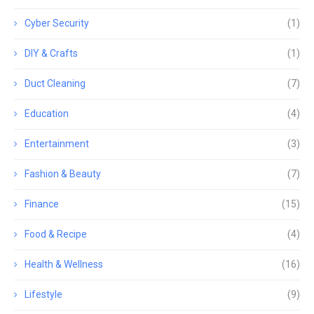
Cyber Security
(1)
DIY & Crafts
(1)
Duct Cleaning
(7)
Education
(4)
Entertainment
(3)
Fashion & Beauty
(7)
Finance
(15)
Food & Recipe
(4)
Health & Wellness
(16)
Lifestyle
(9)