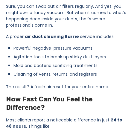
Sure, you can swap out air filters regularly. And yes, you
might own a fancy vacuum. But when it comes to what’s
happening deep inside your ducts, that’s where
professionals come in.
A proper
air duct cleaning Barrie
service includes:
Powerful negative-pressure vacuums
Agitation tools to break up sticky dust layers
Mold and bacteria sanitizing treatments
Cleaning of vents, returns, and registers
The result? A fresh air reset for your entire home.
How Fast Can You Feel the
Difference?
Most clients report a noticeable difference in just
24 to
48 hours
. Things like: