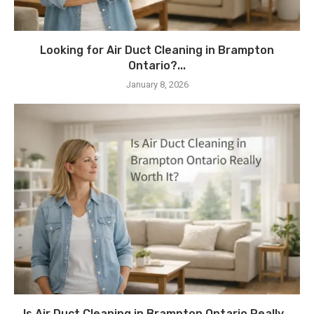
Looking for Air Duct Cleaning in Brampton
Ontario?...
January 8, 2026
Is Air Duct Cleaning in Brampton Ontario Really...