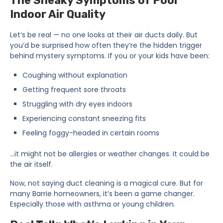
The Sneaky Symptoms of Poor
Indoor Air Quality
Let’s be real — no one looks at their air ducts daily. But
you’d be surprised how often they’re the hidden trigger
behind mystery symptoms. If you or your kids have been:
Coughing without explanation
Getting frequent sore throats
Struggling with dry eyes indoors
Experiencing constant sneezing fits
Feeling foggy-headed in certain rooms
…it might not be allergies or weather changes. It could be
the air itself.
Now, not saying duct cleaning is a magical cure. But for
many Barrie homeowners, it’s been a game changer.
Especially those with asthma or young children.