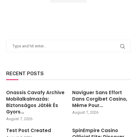
RECENT POSTS
Onassis Cavafy Archive
Naviguer Sans Effort
Mobilalkalmazás:
Dans Corgibet Casino,
Biztonságos Játék És
Même Pour...
Gyors...
August 7, 2026
August 7, 2026
Test Post Created
SpinEmpire Casino
Official Site: Discover