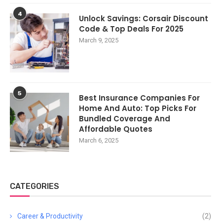
4
Unlock Savings: Corsair Discount
Code & Top Deals For 2025
March 9, 2025
5
Best Insurance Companies For
Home And Auto: Top Picks For
Bundled Coverage And
Affordable Quotes
March 6, 2025
CATEGORIES
Career & Productivity
(2)