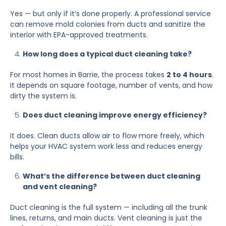
Yes — but only if it’s done properly. A professional service
can remove mold colonies from ducts and sanitize the
interior with EPA-approved treatments.
How long does a typical duct cleaning take?
For most homes in Barrie, the process takes
2 to 4 hours
.
It depends on square footage, number of vents, and how
dirty the system is.
Does duct cleaning improve energy efficiency?
It does. Clean ducts allow air to flow more freely, which
helps your HVAC system work less and reduces energy
bills.
What’s the difference between duct cleaning
and vent cleaning?
Duct cleaning is the full system — including all the trunk
lines, returns, and main ducts. Vent cleaning is just the