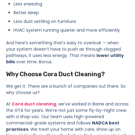
Less sneezing
Better sleep
Less dust settling on furniture
HVAC system running quieter and more efficiently
And here’s something that’s easy to overlook — when
your system doesn’t have to push air through clogged
pathways, it uses less energy. That means
lower utility
bills
over time. Bonus.
Why Choose Cora Duct Cleaning?
We get it. There are a bunch of companies out there. So
why choose us?
At
Cora duct cleaning
, we’ve worked in Barrie and across
the GTA for years. We’re not just some fly-by-night crew
with a shop vac. Our team uses high-powered
commercial-grade systems and follows
NADCA best
practices
. We treat your home with care, show up on