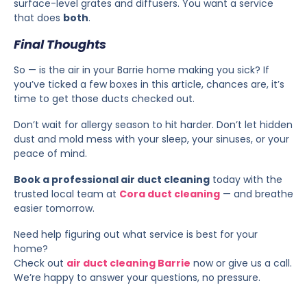
surface-level grates and diffusers. You want a service
that does
both
.
Final Thoughts
So — is the air in your Barrie home making you sick? If
you’ve ticked a few boxes in this article, chances are, it’s
time to get those ducts checked out.
Don’t wait for allergy season to hit harder. Don’t let hidden
dust and mold mess with your sleep, your sinuses, or your
peace of mind.
Book a professional air duct cleaning
today with the
trusted local team at
Cora duct cleaning
— and breathe
easier tomorrow.
Need help figuring out what service is best for your
home?
Check out
air duct cleaning Barrie
now or give us a call.
We’re happy to answer your questions, no pressure.