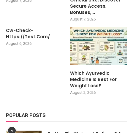
August 7, 2026
Secure Access,
Bonuses,...
August 7, 2026
Cw-Check-
Https://test.com/
August 6, 2026
Which Ayurvedic
Medicine Is Best For
Weight Loss?
August 2, 2026
POPULAR POSTS
1