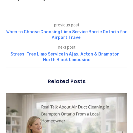
previous post
When to Choose Choosing Limo Service Barrie Ontario for
Airport Travel
next post
Stress-Free Limo Service in Ajax, Acton & Brampton –
North Black Limousine
Related Posts