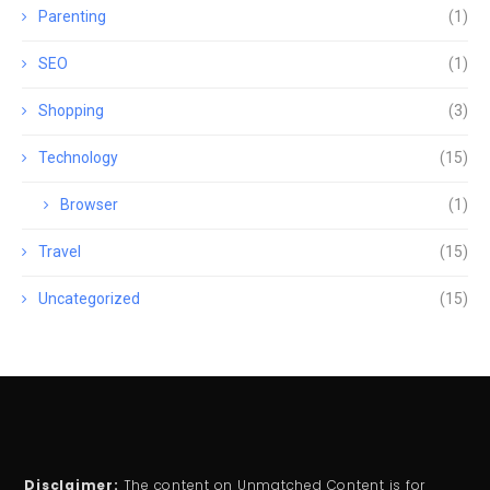
Parenting
(1)
SEO
(1)
Shopping
(3)
Technology
(15)
Browser
(1)
Travel
(15)
Uncategorized
(15)
Disclaimer:
The content on Unmatched Content is for