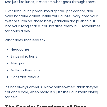
And just like lungs, it matters what goes through them.
Over time, dust, pollen, mold spores, pet dander, and
even bacteria collect inside your ducts. Every time your
system turns on, those nasty particles are pushed out
into your living space. You breathe them in — sometimes
for hours a day.
What does that lead to?
Headaches
Sinus infections
Allergies
Asthma flare-ups
Constant fatigue
It’s not always obvious. Many homeowners think they’ve
caught a cold, when really, it’s just their ductwork crying
for help.