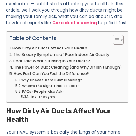
overlooked — until it starts affecting your health. In this
article, we’ll walk you through how dirty ducts might be
making your family sick, what you can do about it, and
how local experts like
Cora duct cleaning
help fix it fast.
Table of Contents
How Dirty Air Ducts Affect Your Health
The Sneaky Symptoms of Poor Indoor Air Quality
Real Talk: What’s Lurking in Your Ducts?
The Power of Duct Cleaning (and Why DIY Isn’t Enough)
How Fast Can You Feel the Difference?
Why Choose Cora Duct Cleaning?
When’s the Right Time to Book?
FAQs (People Also Ask)
Final Thoughts
How Dirty Air Ducts Affect Your
Health
Your HVAC system is basically the lungs of your home.