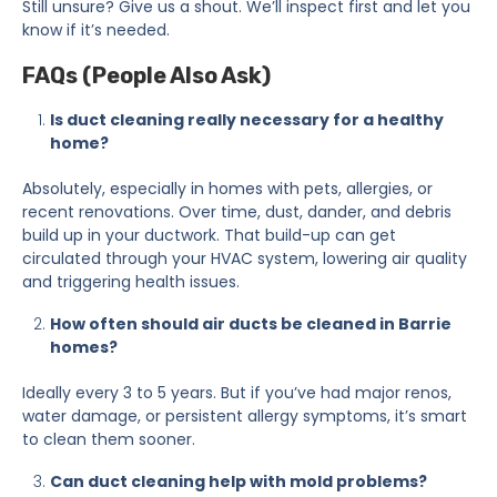
Still unsure? Give us a shout. We’ll inspect first and let you
know if it’s needed.
FAQs (People Also Ask)
Is duct cleaning really necessary for a healthy
home?
Absolutely, especially in homes with pets, allergies, or
recent renovations. Over time, dust, dander, and debris
build up in your ductwork. That build-up can get
circulated through your HVAC system, lowering air quality
and triggering health issues.
How often should air ducts be cleaned in Barrie
homes?
Ideally every 3 to 5 years. But if you’ve had major renos,
water damage, or persistent allergy symptoms, it’s smart
to clean them sooner.
Can duct cleaning help with mold problems?