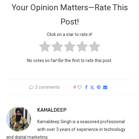
Your Opinion Matters—Rate This
Post!
Click on a star to rate it!
No votes so far! Be the first to rate this post.
2 comments
0
KAMALDEEP
Kamaldeep Singh is a seasoned professional
with over 3 years of experience in technology
and digital marketing.