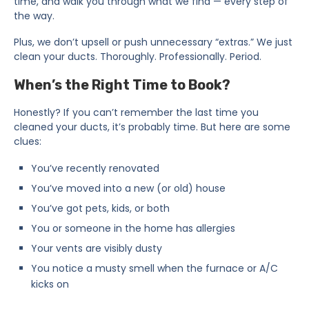
time, and walk you through what we find — every step of
the way.
Plus, we don’t upsell or push unnecessary “extras.” We just
clean your ducts. Thoroughly. Professionally. Period.
When’s the Right Time to Book?
Honestly? If you can’t remember the last time you
cleaned your ducts, it’s probably time. But here are some
clues:
You’ve recently renovated
You’ve moved into a new (or old) house
You’ve got pets, kids, or both
You or someone in the home has allergies
Your vents are visibly dusty
You notice a musty smell when the furnace or A/C
kicks on