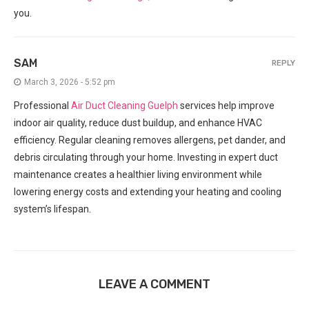
you.
SAM
REPLY
March 3, 2026 - 5:52 pm
Professional
Air Duct Cleaning Guelph
services help improve
indoor air quality, reduce dust buildup, and enhance HVAC
efficiency. Regular cleaning removes allergens, pet dander, and
debris circulating through your home. Investing in expert duct
maintenance creates a healthier living environment while
lowering energy costs and extending your heating and cooling
system’s lifespan.
LEAVE A COMMENT