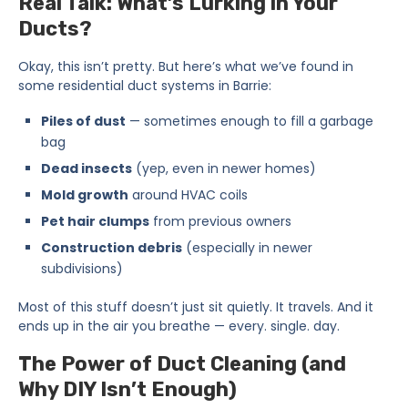
Real Talk: What’s Lurking in Your
Ducts?
Okay, this isn’t pretty. But here’s what we’ve found in
some residential duct systems in Barrie:
Piles of dust
— sometimes enough to fill a garbage
bag
Dead insects
(yep, even in newer homes)
Mold growth
around HVAC coils
Pet hair clumps
from previous owners
Construction debris
(especially in newer
subdivisions)
Most of this stuff doesn’t just sit quietly. It travels. And it
ends up in the air you breathe — every. single. day.
The Power of Duct Cleaning (and
Why DIY Isn’t Enough)